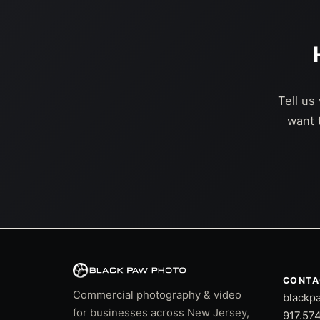
Tell us
want 
CONTA
Commercial photography & video
blackp
for businesses across New Jersey,
917.57