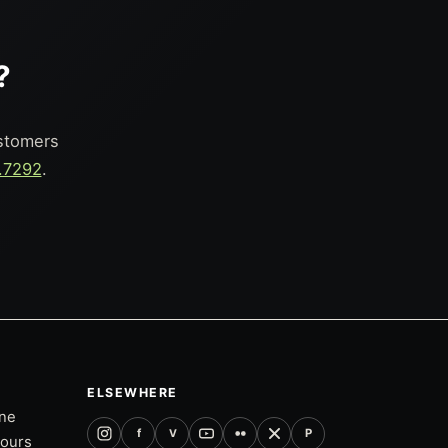
?
ustomers
.7292
.
ELSEWHERE
one
f
P
V
tours