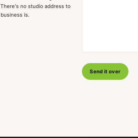
 There's no studio address to
 business is.
Send it over