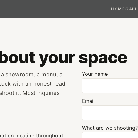
HOME
GALL
 about your space
— a showroom, a menu, a
Your name
 back with an honest read
hoot it. Most inquiries
Email
What are we shooting?
ot on location throughout