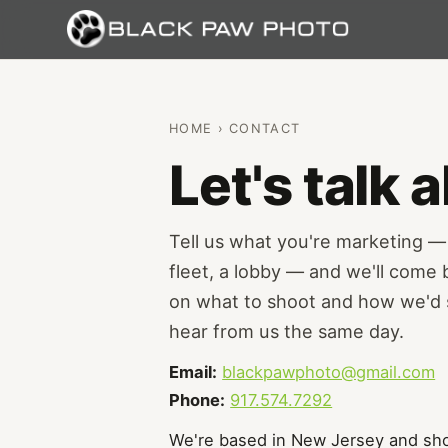
HOME
› CONTACT
Let's talk
Tell us what you're marketing 
fleet, a lobby — and we'll come
on what to shoot and how we'd s
hear from us the same day.
Email:
blackpawphoto@gmail.com
Phone:
917.574.7292
We're based in New Jersey and sho