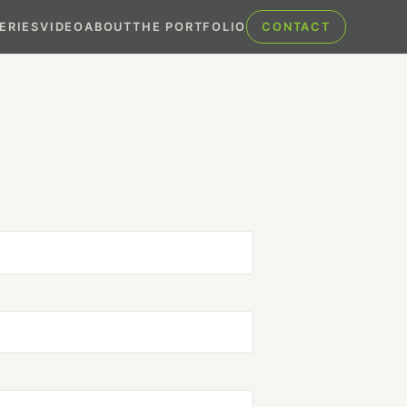
ERIES
VIDEO
ABOUT
THE PORTFOLIO
CONTACT