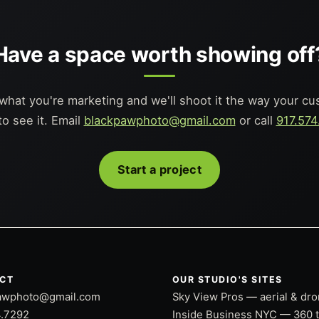
Have a space worth showing off
 what you're marketing and we'll shoot it the way your c
to see it. Email
blackpawphoto@gmail.com
or call
917.574
Start a project
CT
OUR STUDIO'S SITES
awphoto@gmail.com
Sky View Pros — aerial & dr
4.7292
Inside Business NYC — 360 