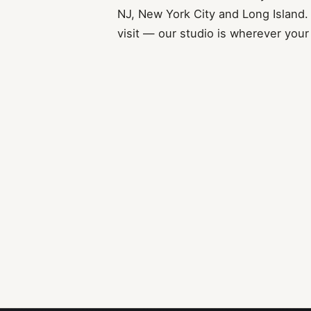
NJ, New York City and Long Island.
visit — our studio is wherever your