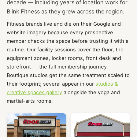
decade — including years of location work for
Blink Fitness as they grew across the region.
Fitness brands live and die on their Google and
website imagery because every prospective
member checks the space before trusting it with a
routine. Our facility sessions cover the floor, the
equipment zones, locker rooms, front desk and
storefront — the full membership journey.
Boutique studios get the same treatment scaled to
their footprint; several appear in our
studios &
creative spaces gallery
alongside the yoga and
martial-arts rooms.