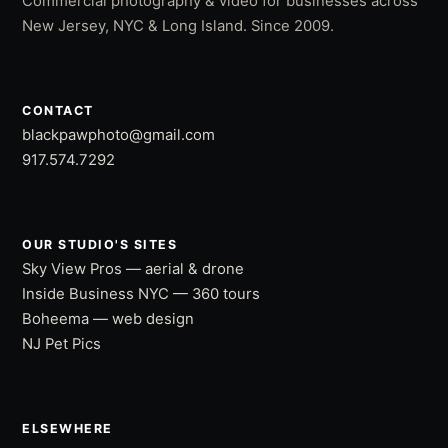
Commercial photography & video for businesses across
New Jersey, NYC & Long Island. Since 2009.
CONTACT
blackpawphoto@gmail.com
917.574.7292
OUR STUDIO'S SITES
Sky View Pros — aerial & drone
Inside Business NYC — 360 tours
Boheema — web design
NJ Pet Pics
ELSEWHERE