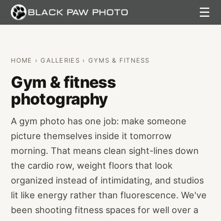
☰
HOME
›
GALLERIES
› GYMS & FITNESS
Gym & fitness
photography
A gym photo has one job: make someone
picture themselves inside it tomorrow
morning. That means clean sight-lines down
the cardio row, weight floors that look
organized instead of intimidating, and studios
lit like energy rather than fluorescence. We've
been shooting fitness spaces for well over a