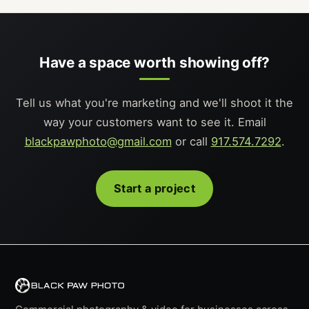
Have a space worth showing off?
Tell us what you're marketing and we'll shoot it the
way your customers want to see it. Email
blackpawphoto@gmail.com
or call
917.574.7292
.
Start a project