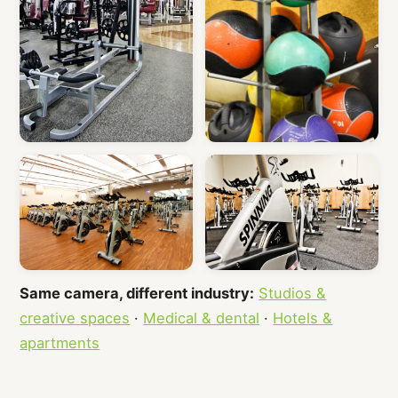
Same camera, different industry:
Studios &
creative spaces
·
Medical & dental
·
Hotels &
apartments